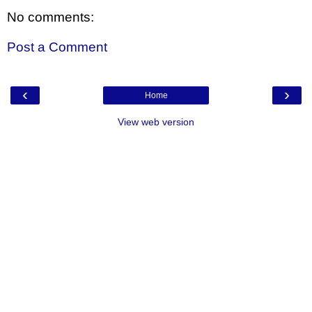
No comments:
Post a Comment
‹
›
Home
View web version