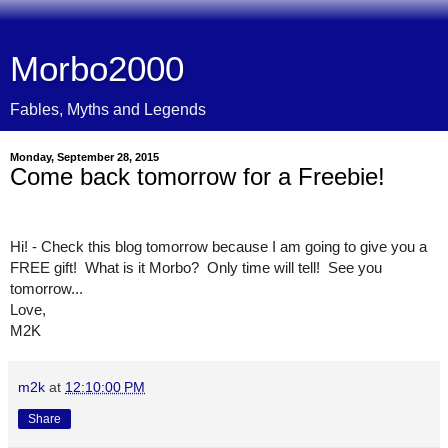
Morbo2000
Fables, Myths and Legends
Monday, September 28, 2015
Come back tomorrow for a Freebie!
Hi! - Check this blog tomorrow because I am going to give you a 
FREE gift!  What is it Morbo?  Only time will tell!  See you 
tomorrow...
Love,
M2K
m2k
at
12:10:00 PM
Share